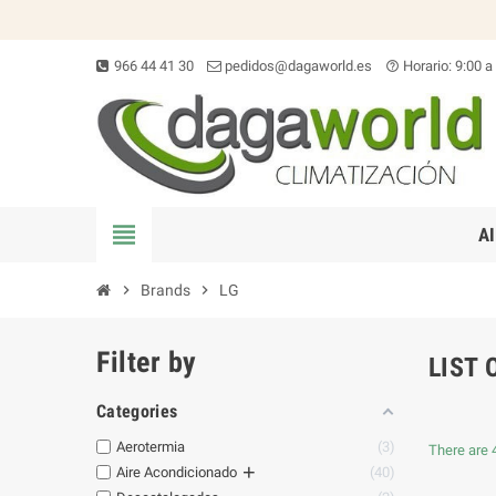
966 44 41 30
pedidos@dagaworld.es
Horario: 9:00 a
help_outline
view_headline
A
chevron_right
Brands
chevron_right
LG
Filter by
LIST 
Categories
Aerotermia
3
There are 
+
Aire Acondicionado
40