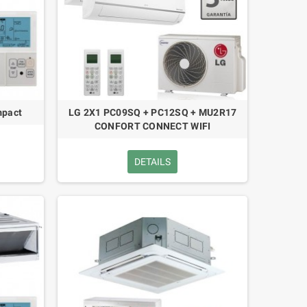
pact
LG 2X1 PC09SQ + PC12SQ + MU2R17
CONFORT CONNECT WIFI
DETAILS