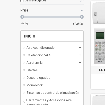
Descatalogados
2
Price
€
489
€
23508
INICIO
Aire Acondicionado
Calefacción/ACS
Aerotermia
LG 
Ofertas
Descatalogados
Monoblock
Sistemas de control de climatización
Herramientas y Accesorios Aire
Acondicionado