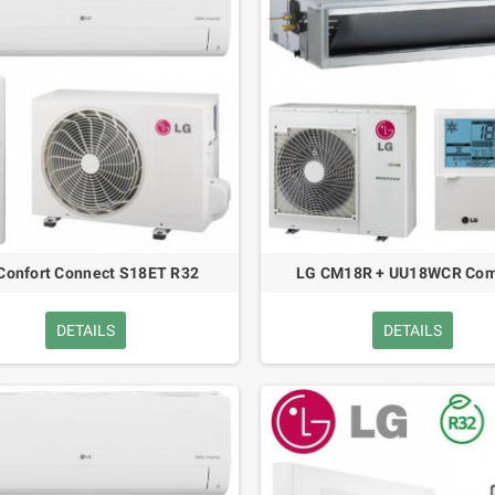
Confort Connect S18ET R32
LG CM18R + UU18WCR Com
DETAILS
DETAILS