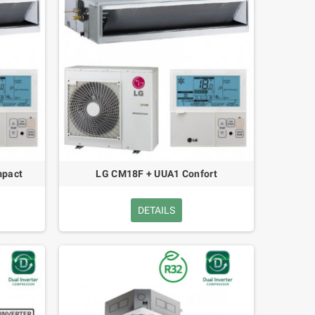
pact
LG CM18F + UUA1 Confort
DETAILS