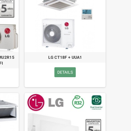
 MU2R15
LG CT18F + UUA1
FI
DETAILS