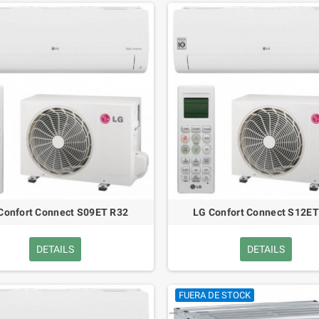
Confort Connect S09ET R32
LG Confort Connect S12ET
DETAILS
DETAILS
FUERA DE STOCK