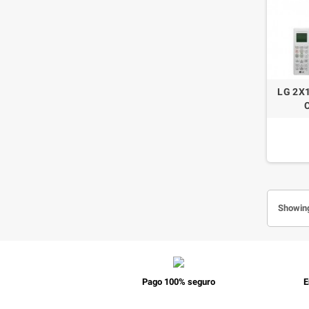
LG 2X
Showing
Pago 100% seguro
E