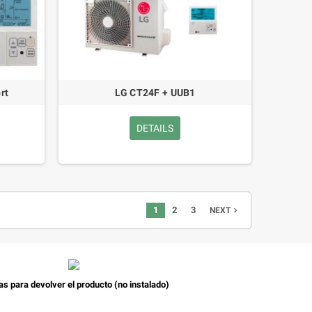
rt
LG CT24F + UUB1
DETAILS
1
2
3
navigate_next
NEXT
as para devolver el producto (no instalado)