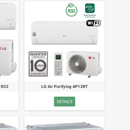
 R32
LG Air Purifying AP12RT
DETAILS