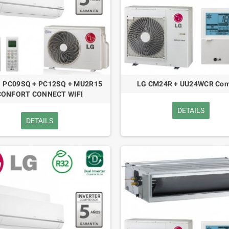
1 PC09SQ + PC12SQ + MU2R15
LG CM24R + UU24WCR Com
CONFORT CONNECT WIFI
DETAILS
DETAILS