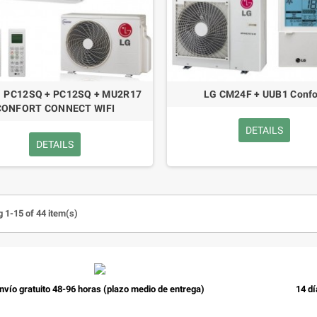
1 PC12SQ + PC12SQ + MU2R17
LG CM24F + UUB1 Confo
CONFORT CONNECT WIFI
DETAILS
DETAILS
 1-15 of 44 item(s)
nvío gratuito 48-96 horas (plazo medio de entrega)
14 dí