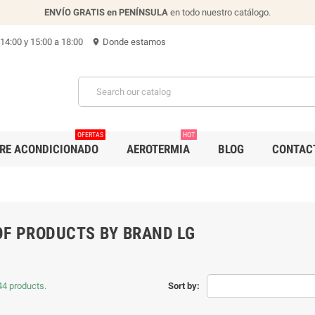
ENVÍO GRATIS en PENÍNSULA
en todo nuestro catálogo.
 14:00 y 15:00 a 18:00
Donde estamos
location_on
OFERTAS
HOT
IRE ACONDICIONADO
AEROTERMIA
BLOG
CONTAC
OF PRODUCTS BY BRAND LG
44 products.
Sort by: