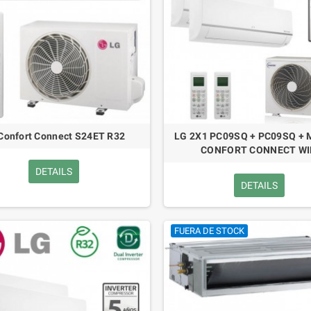
Confort Connect S24ET R32
LG 2X1 PC09SQ + PC09SQ +
CONFORT CONNECT WI
DETAILS
DETAILS
FUERA DE STOCK