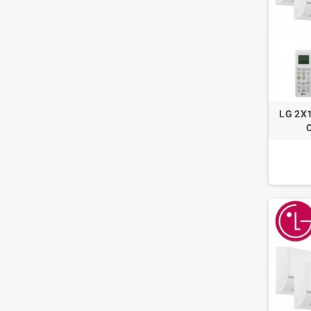
LG 2X